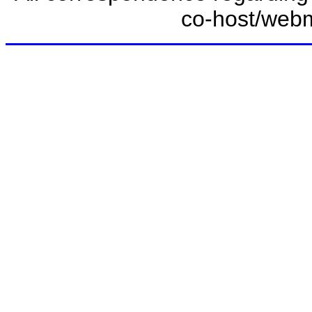
co-host/web