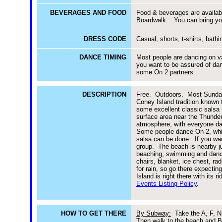
BEVERAGES AND FOOD
Food & beverages are availabl
Boardwalk. You can bring yo
DRESS CODE
Casual, shorts, t-shirts, bathi
DANCE TIMING
Most people are dancing on va
you want to be assured of danc
some On 2 partners.
DESCRIPTION
Free. Outdoors. Most Sunday
Coney Island tradition known 
some excellent classic salsa 
surface area near the Thunderb
atmosphere, with everyone dan
Some people dance On 2, while
salsa can be done. If you wan
group. The beach is nearby ju
beaching, swimming and danci
chairs, blanket, ice chest, r
for rain, so go there expectin
Island is right there with its
Events Listing Policy
.
HOW TO GET THERE
By Subway:
Take the A, F, N o
Then walk to the beach and B