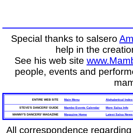
Special thanks to salsero
Am
help in the creati
See his web site
www.Mamb
people, events and perform
mam
ENTIRE WEB SITE
Main Menu
Alphabetical Index
STEVE'S DANCERS' GUIDE
Mambo Events Calendar
More Salsa Info
MANNY'S DANCERS' MAGAZINE
Magazine Home
Latest Salsa News
All correspondence regarding 