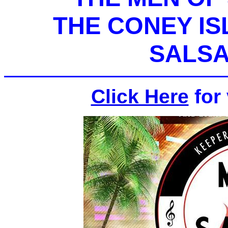
THE CONEY I
SALSA
Click Here
for 