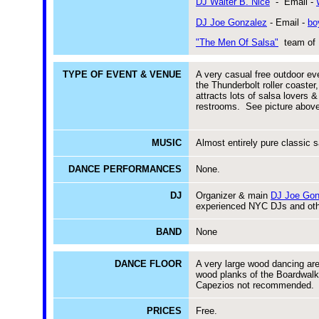
DJ Walter B. Nice
- Email -
DJ Joe Gonzalez
- Email -
bo
"The Men Of Salsa"
team of 
TYPE OF EVENT & VENUE
A very casual free outdoor e
the Thunderbolt roller coaste
attracts lots of salsa lover
restrooms. See picture abo
MUSIC
Almost entirely pure classic s
DANCE PERFORMANCES
None.
DJ
Organizer & main
DJ Joe Gon
experienced NYC DJs and oth
BAND
None
DANCE FLOOR
A very large wood dancing area
wood planks of the Boardwalk
Capezios not recommended. 
PRICES
Free.