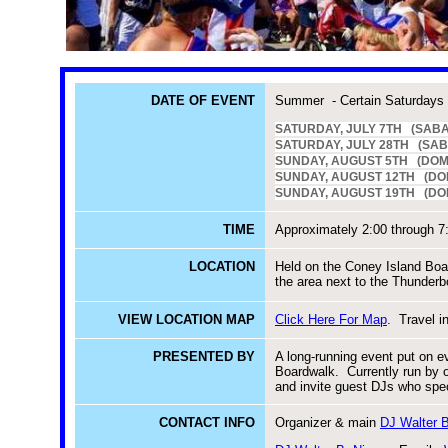
DATE OF EVENT
Summer - Certain Saturdays
SATURDAY, JULY 7TH (SABA
SATURDAY, JULY 28TH (SABA
SUNDAY, AUGUST 5TH (DOM
SUNDAY, AUGUST 12TH (DO
SUNDAY, AUGUST 19TH (DOMIN
TIME
Approximately 2:00 through 7
LOCATION
Held on the Coney Island Boa
the area next to the Thunderbo
VIEW LOCATION MAP
Click Here For Map
. Travel i
PRESENTED BY
A long-running event put on e
Boardwalk. Currently run by 
and invite guest DJs who spec
CONTACT INFO
Organizer & main
DJ Walter B