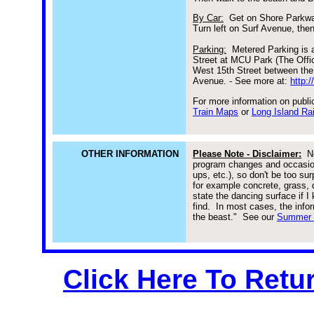
By Car:
Get on Shore Parkway
Turn left on Surf Avenue, the
Parking:
Metered Parking is 
Street at MCU Park (The Offi
West 15th Street between the
Avenue. - See more at:
http:
For more information on public
Train Maps
or
Long Island Ra
OTHER INFORMATION
Please Note - Disclaimer:
Ne
program changes and occasiona
ups, etc.), so don't be too su
for example concrete, grass, d
state the dancing surface if 
find. In most cases, the inform
the beast."
See our
Summer E
Click Here To Retu