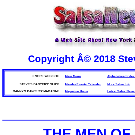
Copyright Â© 2018 Stev
ENTIRE WEB SITE
Main Menu
Alphabetical Index
STEVE'S DANCERS' GUIDE
Mambo Events Calendar
More Salsa Info
MANNY'S DANCERS' MAGAZINE
Magazine Home
Latest Salsa News
THE MEN OF